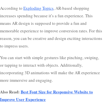
According to
Exploding Topics
, AR-based shopping
increases spending because it’s a fun experience. This
means AR design is supposed to provide a fun and
memorable experience to improve conversion rates. For this
reason, you can be creative and design exciting interactions
to impress users.
You can start with simple gestures like pinching, swiping,
or tapping to interact with objects. Additionally,
incorporating 3D animations will make the AR experience
more immersive and engaging.
Also Read:
Best Font Size for Responsive Website to
Improve User Experience