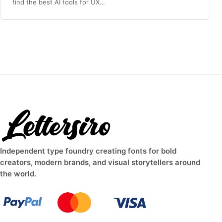
find the best AI tools for UX…
Independent type foundry creating fonts for bold
creators, modern brands, and visual storytellers around
the world.