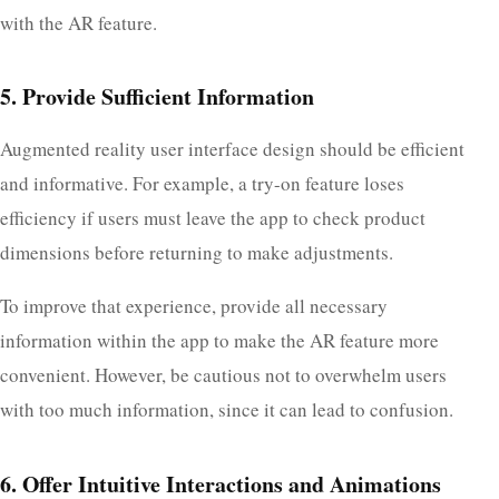
with the AR feature.
5. Provide Sufficient Information
Augmented reality user interface design should be efficient
and informative. For example, a try-on feature loses
efficiency if users must leave the app to check product
dimensions before returning to make adjustments.
To improve that experience, provide all necessary
information within the app to make the AR feature more
convenient. However, be cautious not to overwhelm users
with too much information, since it can lead to confusion.
6. Offer Intuitive Interactions and Animations