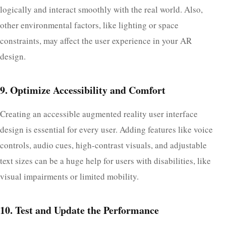
logically and interact smoothly with the real world. Also,
other environmental factors, like lighting or space
constraints, may affect the user experience in your AR
design.
9. Optimize Accessibility and Comfort
Creating an accessible augmented reality user interface
design is essential for every user. Adding features like voice
controls, audio cues, high-contrast visuals, and adjustable
text sizes can be a huge help for users with disabilities, like
visual impairments or limited mobility.
10. Test and Update the Performance