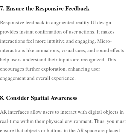
7. Ensure the Responsive Feedback
Responsive feedback in augmented reality UI design​
provides instant confirmation of user actions. It makes
interactions feel more intuitive and engaging. Micro-
interactions like animations, visual cues, and sound effects
help users understand their inputs are recognized. This
encourages further exploration, enhancing user
engagement and overall experience.
8. Consider Spatial Awareness
AR interfaces allow users to interact with digital objects in
real-time within their physical environment. Thus, you must
ensure that objects or buttons in the AR space are placed