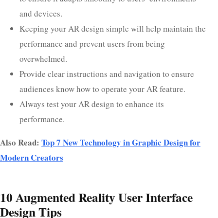
and devices.
Keeping your AR design simple will help maintain the
performance and prevent users from being
overwhelmed.
Provide clear instructions and navigation to ensure
audiences know how to operate your AR feature.
Always test your AR design to enhance its
performance.
Also Read:
Top 7 New Technology in Graphic Design for
Modern Creators
10 Augmented Reality User Interface
Design Tips