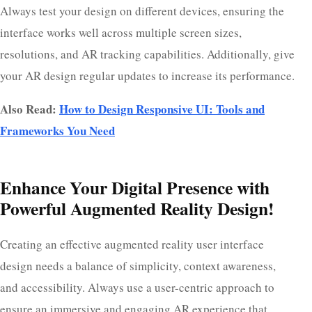
Always test your design on different devices, ensuring the
interface works well across multiple screen sizes,
resolutions, and AR tracking capabilities. Additionally, give
your AR design regular updates to increase its performance.
Also Read:
How to Design Responsive UI: Tools and
Frameworks You Need
Enhance Your Digital Presence with
Powerful Augmented Reality Design!
Creating an effective augmented reality user interface
design needs a balance of simplicity, context awareness,
and accessibility. Always use a user-centric approach to
ensure an immersive and engaging AR experience that