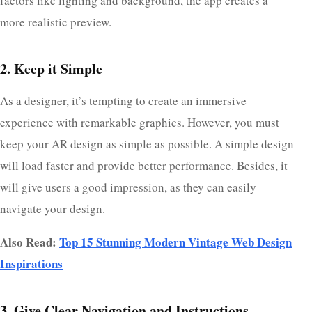
factors like lighting and background, the app creates a
more realistic preview.
2. Keep it Simple
As a designer, it’s tempting to create an immersive
experience with remarkable graphics. However, you must
keep your AR design as simple as possible. A simple design
will load faster and provide better performance. Besides, it
will give users a good impression, as they can easily
navigate your design.
Also Read:
Top 15 Stunning Modern Vintage Web Design
Inspirations
3. Give Clear Navigation and Instructions