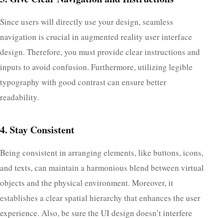
Since users will directly use your design, seamless
navigation is crucial in augmented reality user interface
design. Therefore, you must provide clear instructions and
inputs to avoid confusion. Furthermore, utilizing legible
typography with good contrast can ensure better
readability.
4. Stay Consistent
Being consistent in arranging elements, like buttons, icons,
and texts, can maintain a harmonious blend between virtual
objects and the physical environment. Moreover, it
establishes a clear spatial hierarchy that enhances the user
experience. Also, be sure the UI design doesn’t interfere