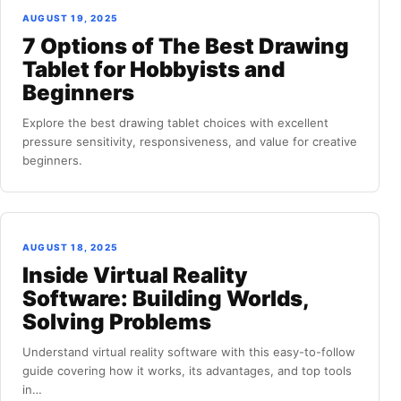
AUGUST 19, 2025
7 Options of The Best Drawing
Tablet for Hobbyists and
Beginners
Explore the best drawing tablet choices with excellent
pressure sensitivity, responsiveness, and value for creative
beginners.
AUGUST 18, 2025
Inside Virtual Reality
Software: Building Worlds,
Solving Problems
Understand virtual reality software with this easy-to-follow
guide covering how it works, its advantages, and top tools
in…