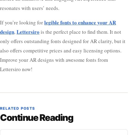
resonates with users’ needs.
legible fonts to enhance your AR
If you’re looking for
design
Lettersiro
,
is the perfect place to find them. It not
only offers outstanding fonts designed for AR clarity, but it
also offers competitive prices and easy licensing options.
Improve your AR designs with awesome fonts from
Lettersiro now!
RELATED POSTS
Continue Reading