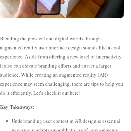
Blending the physical and digital worlds through
augmented reality user interface design sounds like a cool
experience. Aside from offering a new level of interactivity,
it also can elevate branding efforts and attract a larger
audience. While creating an augmented reality (AR)
experience may seem challenging, there are tips to help you
do it efficiently. Let’s check it out here!
Key Takeaways
:
Understanding user context in AR design is essential
to ensure it adapts smoothly to users’ environments