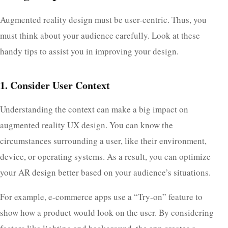
Augmented reality design must be user-centric. Thus, you
must think about your audience carefully. Look at these
handy tips to assist you in improving your design.
1. Consider User Context
Understanding the context can make a big impact on
augmented reality UX design. You can know the
circumstances surrounding a user, like their environment,
device, or operating systems. As a result, you can optimize
your AR design better based on your audience’s situations.
For example, e-commerce apps use a “Try-on” feature to
show how a product would look on the user. By considering