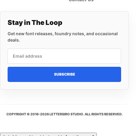
Stay in The Loop
Get new font releases, foundry notes, and occasional
deals.
Email address
SUBSCRIBE
COPYRIGHT © 2016-2026 LETTERSIRO STUDIO. ALL RIGHTS RESERVED.