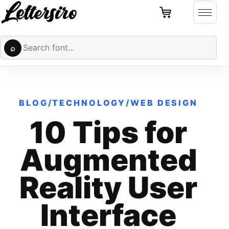
Cart
Skip to content
Open 
Search fonts
⌕
BLOG
/
TECHNOLOGY
/
WEB DESIGN
10 Tips for
Augmented
Reality User
Interface