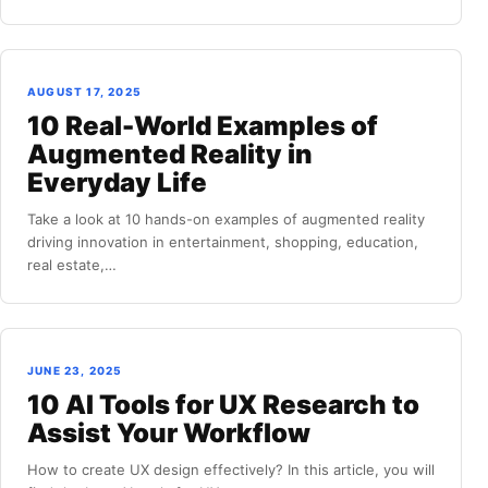
AUGUST 17, 2025
10 Real-World Examples of
Augmented Reality in
Everyday Life
Take a look at 10 hands-on examples of augmented reality
driving innovation in entertainment, shopping, education,
real estate,…
JUNE 23, 2025
10 AI Tools for UX Research to
Assist Your Workflow
How to create UX design effectively? In this article, you will