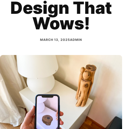
Design That
Wows!
MARCH 13, 2025
ADMIN