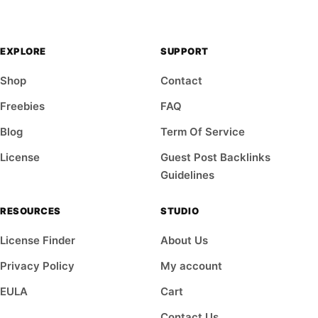
EXPLORE
SUPPORT
Shop
Contact
Freebies
FAQ
Blog
Term Of Service
License
Guest Post Backlinks
Guidelines
RESOURCES
STUDIO
License Finder
About Us
Privacy Policy
My account
EULA
Cart
Contact Us