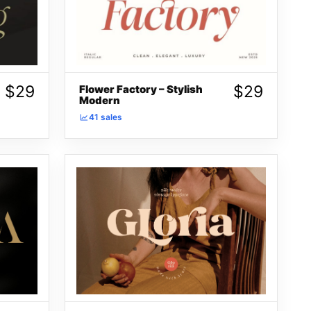
$
29
$
29
Flower Factory – Stylish
Modern
41 sales