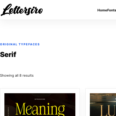
Skip to content
Home
Font
ORIGINAL TYPEFACES
Serif
Sorted by latest
Showing all 8 results