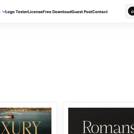
Sea
⌕
s
Logo Tester
License
Free Download
Guest Post
Contact