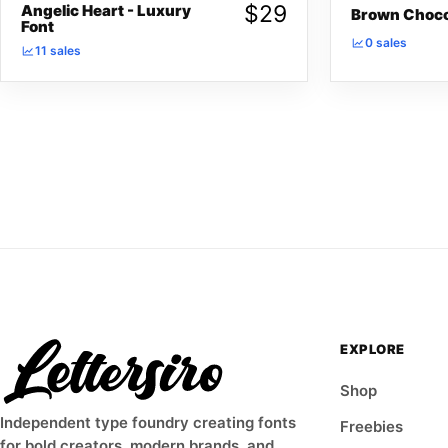
$
29
Angelic Heart - Luxury
Brown Choco
Font
0 sales
11 sales
EXPLORE
Shop
Independent type foundry creating fonts
Freebies
for bold creators, modern brands, and