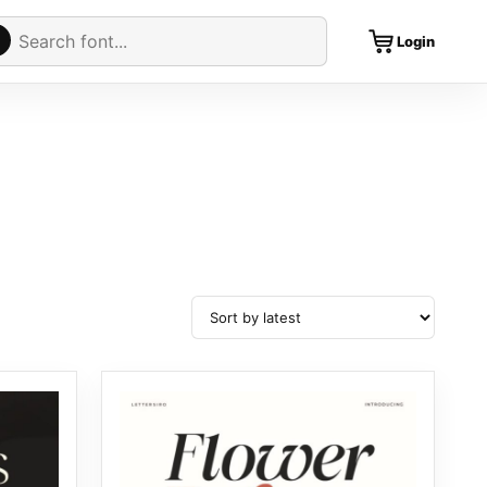
Cart
rch fonts
Login