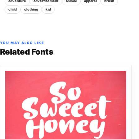
adventure
advertisement
animal
apparel
brush
child
clothing
kid
YOU MAY ALSO LIKE
Related Fonts