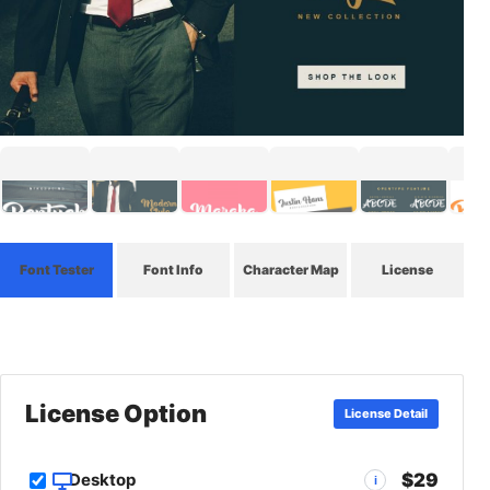
Font Tester
Font Info
Character Map
License
License Option
License Detail
$29
Desktop
i