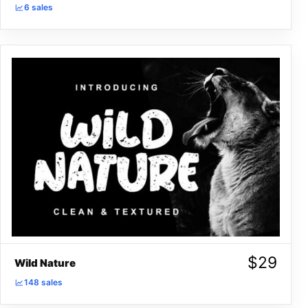
6 sales
$
29
Wild Nature
148 sales