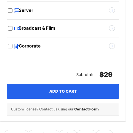
Server
i
Broadcast & Film
i
Corporate
i
$29
Subtotal:
ADD TO CART
Custom license? Contact us using our
Contact Form