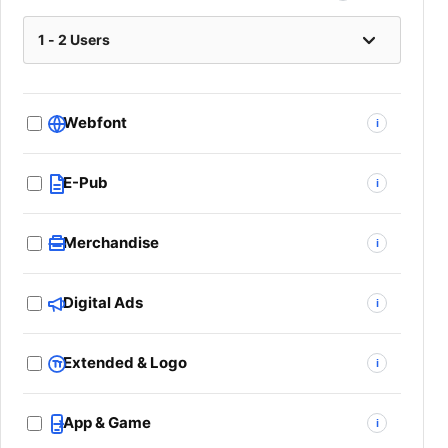
Webfont
i
E-Pub
i
Merchandise
i
Digital Ads
i
Extended & Logo
i
App & Game
i