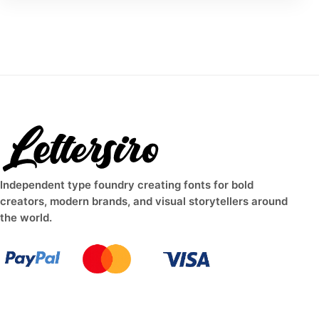
Independent type foundry creating fonts for bold
creators, modern brands, and visual storytellers around
the world.