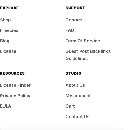
EXPLORE
SUPPORT
Shop
Contact
Freebies
FAQ
Blog
Term Of Service
License
Guest Post Backlinks
Guidelines
RESOURCES
STUDIO
License Finder
About Us
Privacy Policy
My account
EULA
Cart
Contact Us