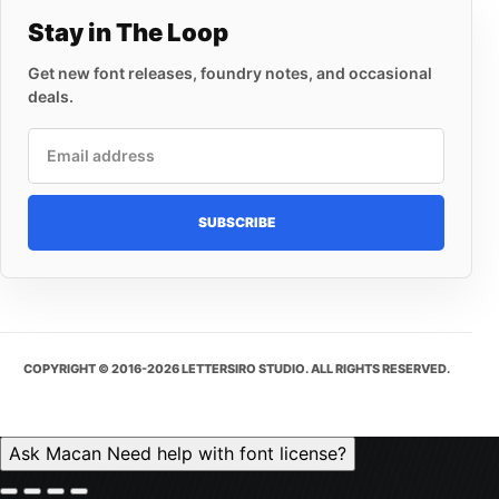
Stay in The Loop
Get new font releases, foundry notes, and occasional
deals.
Email address
SUBSCRIBE
COPYRIGHT © 2016-2026 LETTERSIRO STUDIO. ALL RIGHTS RESERVED.
Ask Macan
Need help with font license?