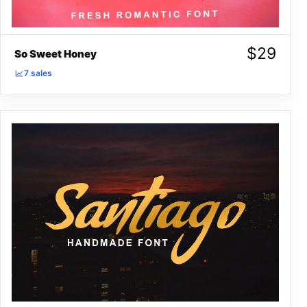
$
29
So Sweet Honey
7 sales