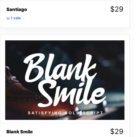
$
29
Santiago
1 sale
$
29
Blank Smile