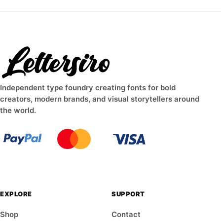
Independent type foundry creating fonts for bold
creators, modern brands, and visual storytellers around
the world.
EXPLORE
SUPPORT
Shop
Contact