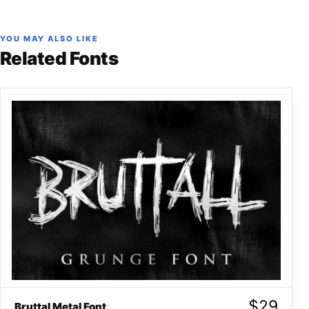
YOU MAY ALSO LIKE
Related Fonts
$
29
Bruttal Metal Font