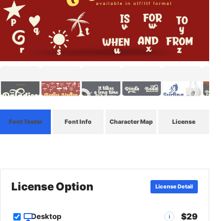
Font Tester
Font Info
Character Map
License
License Option
License Detail
$29
Desktop
i