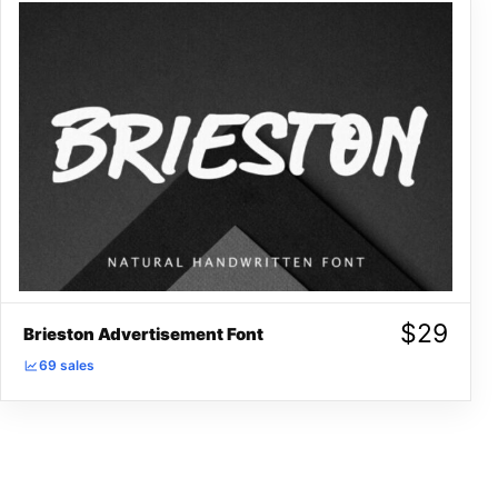
$
29
Brieston Advertisement Font
69 sales