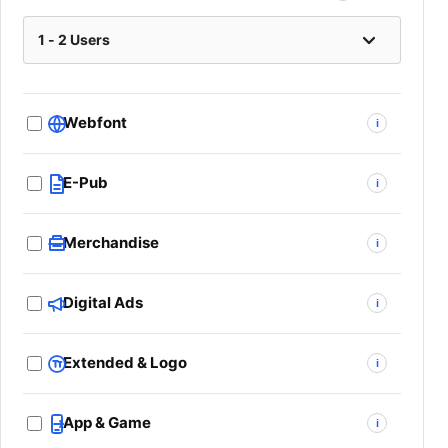
Webfont
i
E-Pub
i
Merchandise
i
Digital Ads
i
Extended & Logo
i
App & Game
i