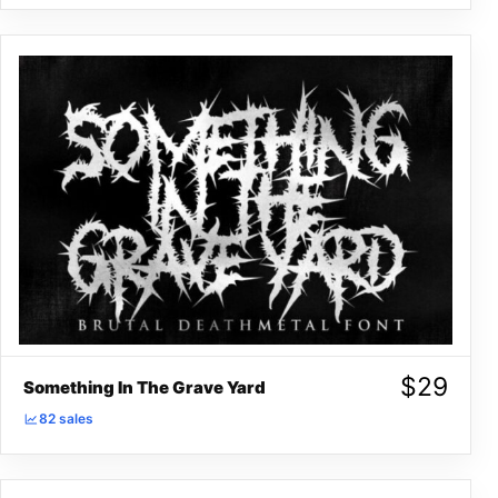
$
29
Something In The Grave Yard
82 sales