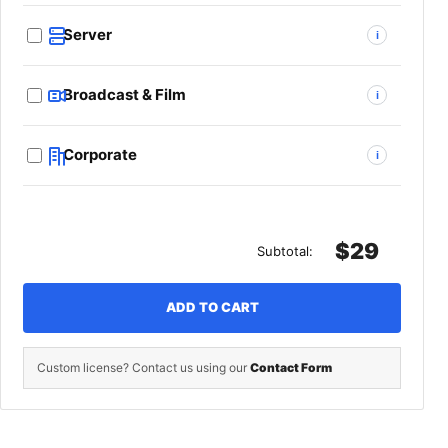
Server
i
Broadcast & Film
i
Corporate
i
$29
Subtotal:
ADD TO CART
Custom license? Contact us using our
Contact Form