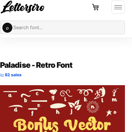
Cart
Skip to content
Open 
Search fonts
⌕
Paladise - Retro Font
82 sales