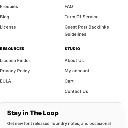
Freebies
FAQ
Blog
Term Of Service
License
Guest Post Backlinks
Guidelines
RESOURCES
STUDIO
License Finder
About Us
Privacy Policy
My account
EULA
Cart
Contact Us
Stay in The Loop
Get new font releases, foundry notes, and occasional