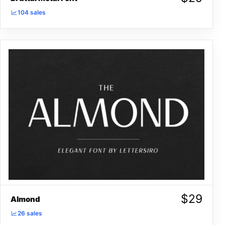
104 sales
$
29
Almond
26 sales