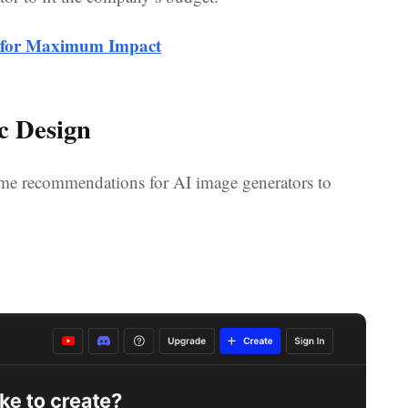
g for Maximum Impact
c Design
 some recommendations for AI image generators to