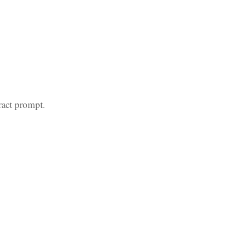
ract prompt.