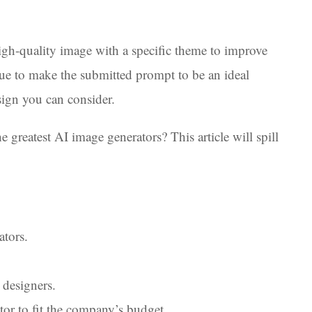
gh-quality image with a specific theme to improve
ue to make the submitted prompt to be an ideal
sign you can consider.
 greatest AI image generators? This article will spill
tors.
 designers.
tor to fit the company’s budget.