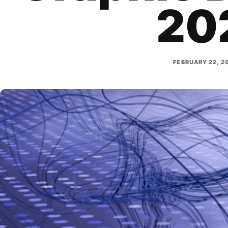
20
FEBRUARY 22, 2