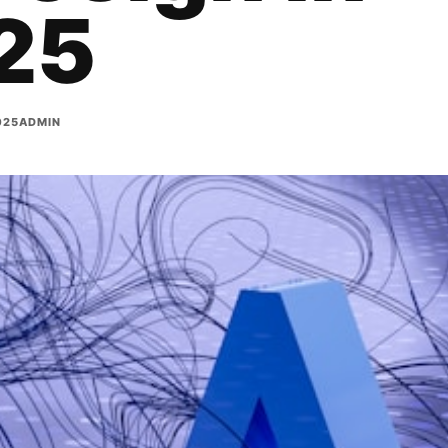
25
025
ADMIN