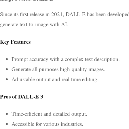
Since its first release in 2021, DALL-E has been develop
generate text-to-image with AI.
Key Features
Prompt accuracy with a complex text description.
Generate all purposes high-quality images.
Adjustable output and real-time editing.
Pros of DALL-E 3
Time-efficient and detailed output.
Accessible for various industries.