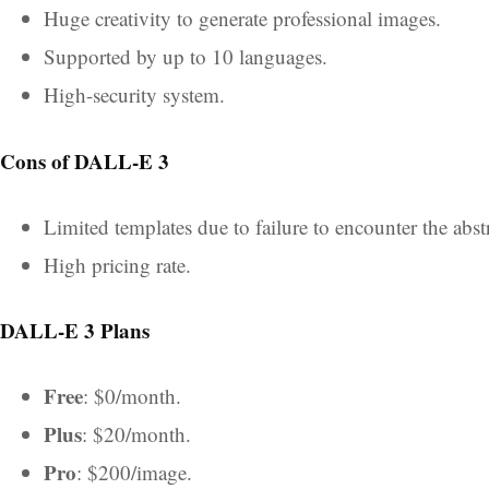
Huge creativity to generate professional images.
Supported by up to 10 languages.
High-security system.
Cons of DALL-E 3
Limited templates due to failure to encounter the abst
High pricing rate.
DALL-E 3 Plans
Free
:
$0/month.
Plus
:
$20/month.
Pro
: $200/image.