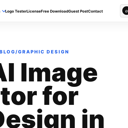
Sea
⌕
s
Logo Tester
License
Free Download
Guest Post
Contact
BLOG
/
GRAPHIC DESIGN
AI Image
or for
esign in