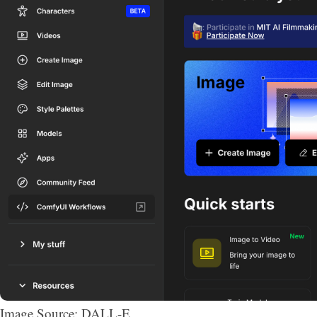
Image Source: DALL-E