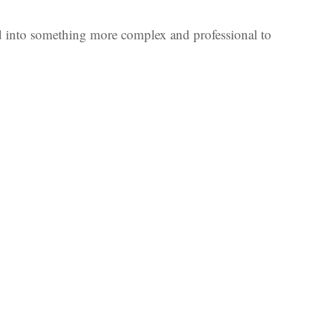
ed into something more complex and professional to