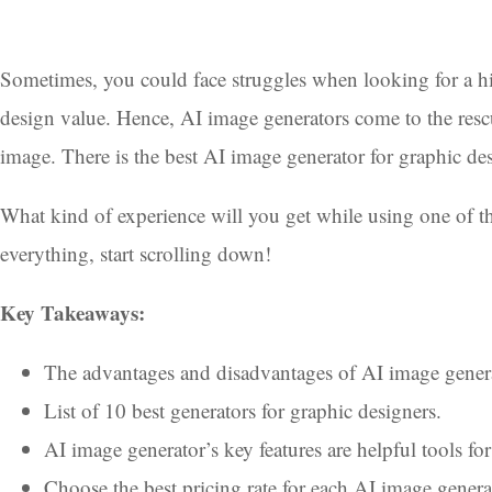
Sometimes, you could face struggles when looking for a hi
design value. Hence, AI image generators come to the resc
image. There is the best AI image generator for graphic de
What kind of experience will you get while using one of the
everything, start scrolling down!
Key Takeaways:
The advantages and disadvantages of AI image genera
List of 10 best generators for graphic designers.
AI image generator’s key features are helpful tools for
Choose the best pricing rate for each AI image genera