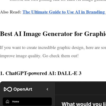
Also Read:
The Ultimate Guide to Use AI in Brandin
Best AI Image Generator for Graphi
If you want to create incredible graphic design, here are
improve image quality. Go check them out!
1. ChatGPT-powered AI: DALL-E 3